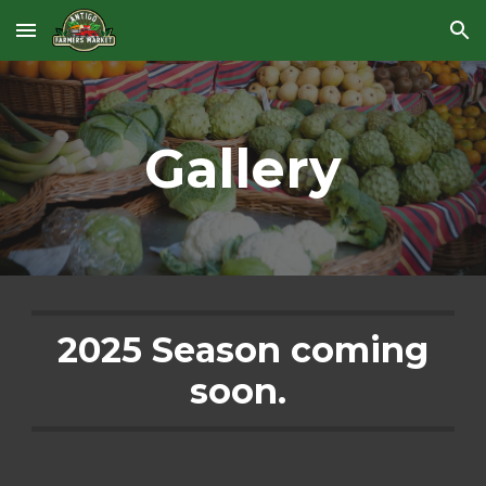
Skip to main content
Skip to navigation
Gallery
2025 Season coming
soon.