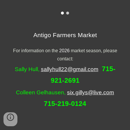
Antigo Farmers Market
For information on the
2026
market season, please
contact:
715-
Sally Hull,
sallyhull22@gmail.com
921-2691
Colleen Gelhausen,
six.gillys@live.com
715-
219
-
0124